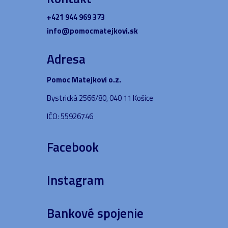
+421 944 969 373
info@pomocmatejkovi.sk
Adresa
Pomoc Matejkovi o.z.
Bystrická 2566/80, 040 11 Košice
IČO: 55926746
Facebook
Instagram
Bankové spojenie