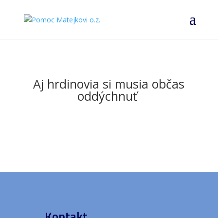
Aj hrdinovia si musia občas
oddýchnuť
Kontakt