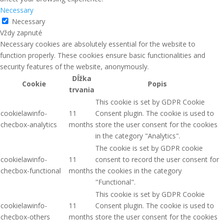
Necessary
Necessary
Vždy zapnuté
Necessary cookies are absolutely essential for the website to
function properly. These cookies ensure basic functionalities and
security features of the website, anonymously.
Dĺžka
Cookie
Popis
trvania
This cookie is set by GDPR Cookie
cookielawinfo-
11
Consent plugin. The cookie is used to
checbox-analytics
months
store the user consent for the cookies
in the category "Analytics".
The cookie is set by GDPR cookie
cookielawinfo-
11
consent to record the user consent for
checbox-functional
months
the cookies in the category
"Functional".
This cookie is set by GDPR Cookie
cookielawinfo-
11
Consent plugin. The cookie is used to
checbox-others
months
store the user consent for the cookies