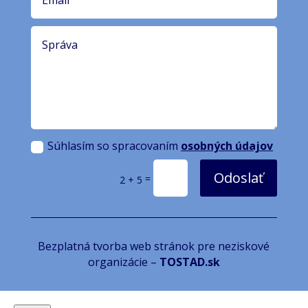
Súhlasím so spracovaním
osobných údajov
Odoslať
=
2 + 5
Bezplatná tvorba web stránok pre neziskové
organizácie –
TOSTAD.sk