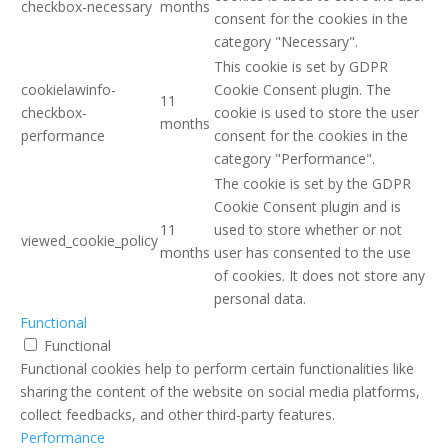
checkbox-necessary
months
consent for the cookies in the
category "Necessary".
This cookie is set by GDPR
cookielawinfo-
Cookie Consent plugin. The
11
checkbox-
cookie is used to store the user
months
performance
consent for the cookies in the
category "Performance".
The cookie is set by the GDPR
Cookie Consent plugin and is
11
used to store whether or not
viewed_cookie_policy
months
user has consented to the use
of cookies. It does not store any
personal data.
Functional
Functional
Functional cookies help to perform certain functionalities like
sharing the content of the website on social media platforms,
collect feedbacks, and other third-party features.
Performance