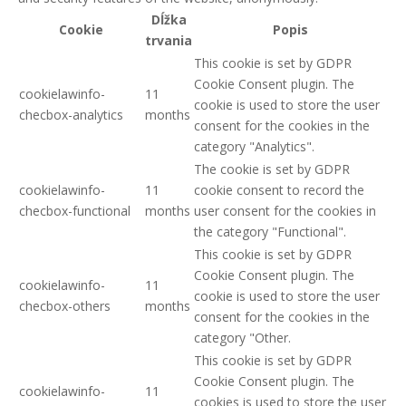
Dĺžka
Cookie
Popis
trvania
This cookie is set by GDPR
Cookie Consent plugin. The
cookielawinfo-
11
cookie is used to store the user
checbox-analytics
months
consent for the cookies in the
category "Analytics".
The cookie is set by GDPR
cookielawinfo-
11
cookie consent to record the
checbox-functional
months
user consent for the cookies in
the category "Functional".
This cookie is set by GDPR
Cookie Consent plugin. The
cookielawinfo-
11
cookie is used to store the user
checbox-others
months
consent for the cookies in the
category "Other.
This cookie is set by GDPR
Cookie Consent plugin. The
cookielawinfo-
11
cookies is used to store the user