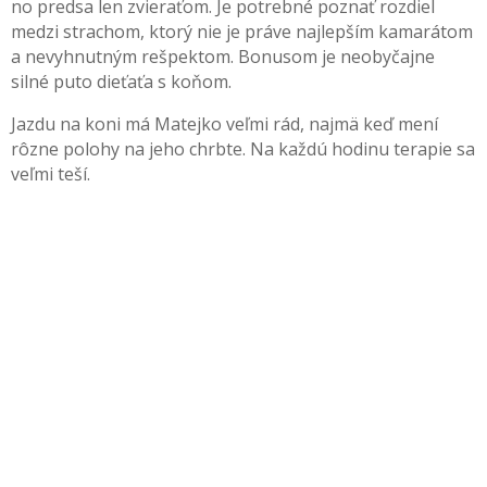
no predsa len zvieraťom. Je potrebné poznať rozdiel
medzi strachom, ktorý nie je práve najlepším kamarátom
a nevyhnutným rešpektom. Bonusom je neobyčajne
silné puto dieťaťa s koňom.
Jazdu na koni má Matejko veľmi rád, najmä keď mení
rôzne polohy na jeho chrbte. Na každú hodinu terapie sa
veľmi teší.