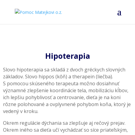
Hipoterapia
Slovo hipoterapia sa skladá z dvoch gréckych slovných
základov. Slovo hippos (kôň) a therapein (liečba).
S pomocou skúseného terapeuta možno dosiahnuť
významné zlepšenie koordinácie tela, mobilizáciu kĺbov,
ich lepšiu pohyblivosť a centrovanie, dieťa je na koni
rôzne polohované a ovplyvnené pohybom koňa, ktorý je
vedený v kroku.
Okrem regulácie dýchania sa zlepšuje aj rečový prejav.
Okrem iného sa dieťa učí vychádzať so síce priateľským,