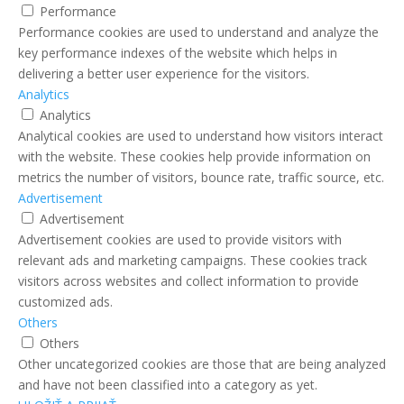
Performance
Performance cookies are used to understand and analyze the
key performance indexes of the website which helps in
delivering a better user experience for the visitors.
Analytics
Analytics
Analytical cookies are used to understand how visitors interact
with the website. These cookies help provide information on
metrics the number of visitors, bounce rate, traffic source, etc.
Advertisement
Advertisement
Advertisement cookies are used to provide visitors with
relevant ads and marketing campaigns. These cookies track
visitors across websites and collect information to provide
customized ads.
Others
Others
Other uncategorized cookies are those that are being analyzed
and have not been classified into a category as yet.