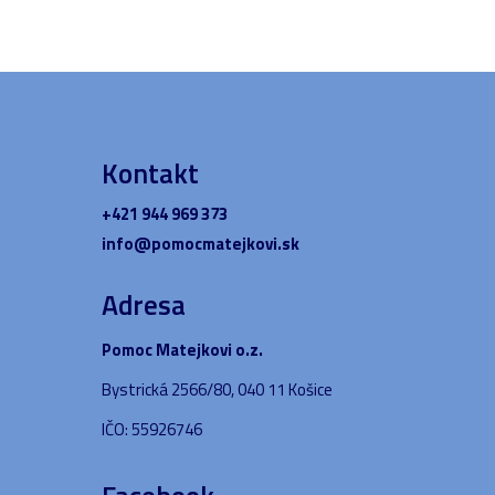
Kontakt
+421 944 969 373
info@pomocmatejkovi.sk
Adresa
Pomoc Matejkovi o.z.
Bystrická 2566/80, 040 11 Košice
IČO: 55926746