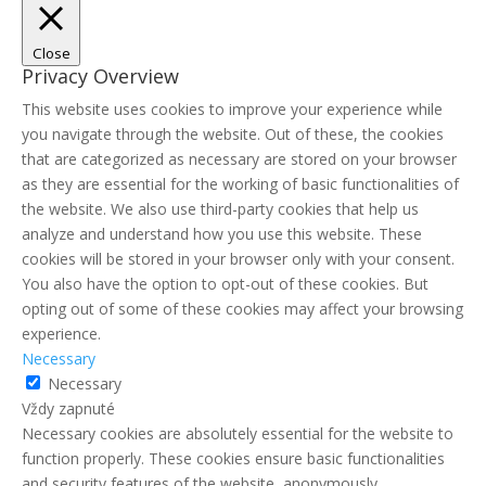
Close
Privacy Overview
This website uses cookies to improve your experience while
you navigate through the website. Out of these, the cookies
that are categorized as necessary are stored on your browser
as they are essential for the working of basic functionalities of
the website. We also use third-party cookies that help us
analyze and understand how you use this website. These
cookies will be stored in your browser only with your consent.
You also have the option to opt-out of these cookies. But
opting out of some of these cookies may affect your browsing
experience.
Necessary
Necessary
Vždy zapnuté
Necessary cookies are absolutely essential for the website to
function properly. These cookies ensure basic functionalities
and security features of the website, anonymously.