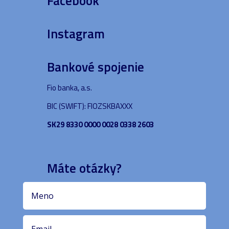
Facebook
Instagram
Bankové spojenie
Fio banka, a.s.
BIC (SWIFT): FIOZSKBAXXX
SK29 8330 0000 0028 0338 2603
Máte otázky?