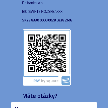
Fio banka, a.s.
BIC (SWIFT): FIOZSKBAXXX
SK29 8330 0000 0028 0338 2603
Máte otázky?