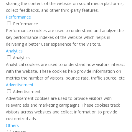
sharing the content of the website on social media platforms,
collect feedbacks, and other third-party features.
Performance
Performance
Performance cookies are used to understand and analyze the
key performance indexes of the website which helps in
delivering a better user experience for the visitors.
Analytics
Analytics
Analytical cookies are used to understand how visitors interact
with the website. These cookies help provide information on
metrics the number of visitors, bounce rate, traffic source, etc.
Advertisement
Advertisement
Advertisement cookies are used to provide visitors with
relevant ads and marketing campaigns. These cookies track
visitors across websites and collect information to provide
customized ads.
Others