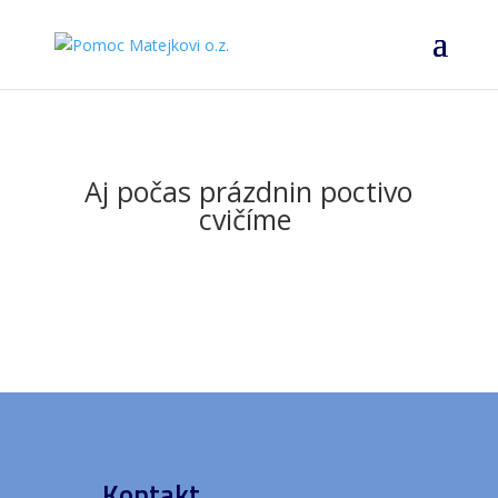
Aj počas prázdnin poctivo
cvičíme
Kontakt