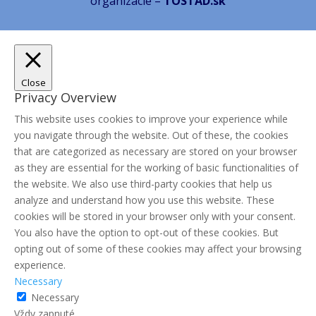
organizácie –
TOSTAD.sk
Close
Privacy Overview
This website uses cookies to improve your experience while
you navigate through the website. Out of these, the cookies
that are categorized as necessary are stored on your browser
as they are essential for the working of basic functionalities of
the website. We also use third-party cookies that help us
analyze and understand how you use this website. These
cookies will be stored in your browser only with your consent.
You also have the option to opt-out of these cookies. But
opting out of some of these cookies may affect your browsing
experience.
Necessary
Necessary
Vždy zapnuté