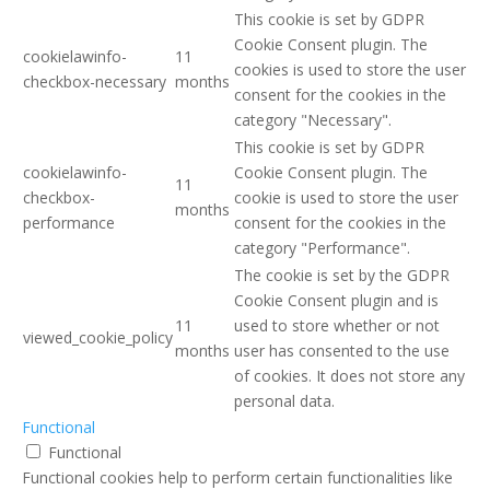
This cookie is set by GDPR
Cookie Consent plugin. The
cookielawinfo-
11
cookies is used to store the user
checkbox-necessary
months
consent for the cookies in the
category "Necessary".
This cookie is set by GDPR
cookielawinfo-
Cookie Consent plugin. The
11
checkbox-
cookie is used to store the user
months
performance
consent for the cookies in the
category "Performance".
The cookie is set by the GDPR
Cookie Consent plugin and is
11
used to store whether or not
viewed_cookie_policy
months
user has consented to the use
of cookies. It does not store any
personal data.
Functional
Functional
Functional cookies help to perform certain functionalities like