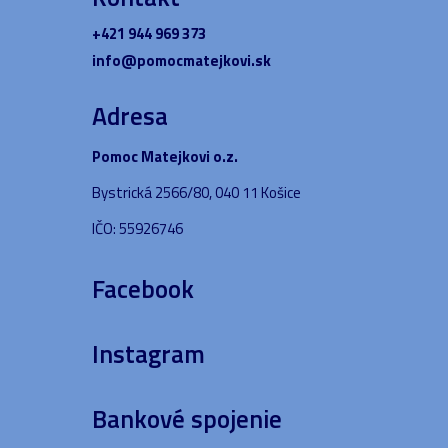
+421 944 969 373
info@pomocmatejkovi.sk
Adresa
Pomoc Matejkovi o.z.
Bystrická 2566/80, 040 11 Košice
IČO: 55926746
Facebook
Instagram
Bankové spojenie