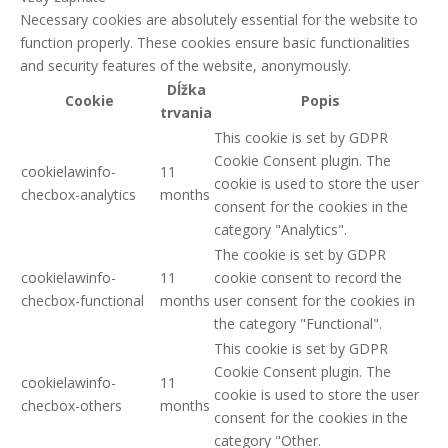
Necessary cookies are absolutely essential for the website to
function properly. These cookies ensure basic functionalities
and security features of the website, anonymously.
Dĺžka
Cookie
Popis
trvania
This cookie is set by GDPR
Cookie Consent plugin. The
cookielawinfo-
11
cookie is used to store the user
checbox-analytics
months
consent for the cookies in the
category "Analytics".
The cookie is set by GDPR
cookielawinfo-
11
cookie consent to record the
checbox-functional
months
user consent for the cookies in
the category "Functional".
This cookie is set by GDPR
Cookie Consent plugin. The
cookielawinfo-
11
cookie is used to store the user
checbox-others
months
consent for the cookies in the
category "Other.