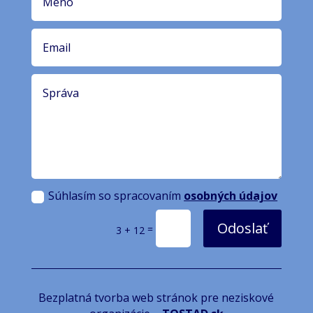
Súhlasím so spracovaním
osobných údajov
Odoslať
=
3 + 12
Bezplatná tvorba web stránok pre neziskové