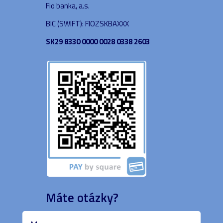
Fio banka, a.s.
BIC (SWIFT): FIOZSKBAXXX
SK29 8330 0000 0028 0338 2603
Máte otázky?