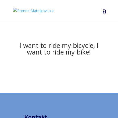
I want to ride my bicycle, I
want to ride my bike!
Kontakt