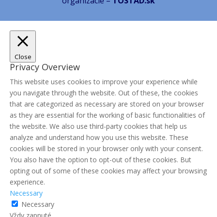
organizácie –
TOSTAD.sk
Close
Privacy Overview
This website uses cookies to improve your experience while
you navigate through the website. Out of these, the cookies
that are categorized as necessary are stored on your browser
as they are essential for the working of basic functionalities of
the website. We also use third-party cookies that help us
analyze and understand how you use this website. These
cookies will be stored in your browser only with your consent.
You also have the option to opt-out of these cookies. But
opting out of some of these cookies may affect your browsing
experience.
Necessary
Necessary
Vždy zapnuté