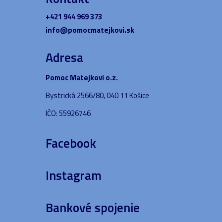
+421 944 969 373
info@pomocmatejkovi.sk
Adresa
Pomoc Matejkovi o.z.
Bystrická 2566/80, 040 11 Košice
IČO: 55926746
Facebook
Instagram
Bankové spojenie