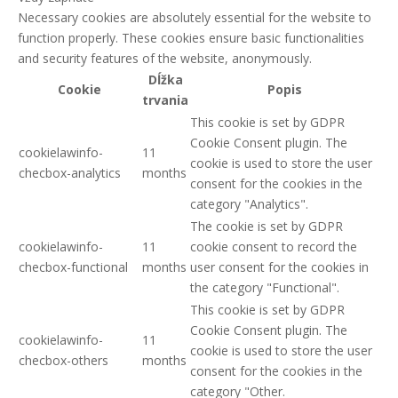
Necessary cookies are absolutely essential for the website to
function properly. These cookies ensure basic functionalities
and security features of the website, anonymously.
Dĺžka
Cookie
Popis
trvania
This cookie is set by GDPR
Cookie Consent plugin. The
cookielawinfo-
11
cookie is used to store the user
checbox-analytics
months
consent for the cookies in the
category "Analytics".
The cookie is set by GDPR
cookielawinfo-
11
cookie consent to record the
checbox-functional
months
user consent for the cookies in
the category "Functional".
This cookie is set by GDPR
Cookie Consent plugin. The
cookielawinfo-
11
cookie is used to store the user
checbox-others
months
consent for the cookies in the
category "Other.