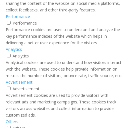
sharing the content of the website on social media platforms,
collect feedbacks, and other third-party features.
Performance
Performance
Performance cookies are used to understand and analyze the
key performance indexes of the website which helps in
delivering a better user experience for the visitors.
Analytics
Analytics
Analytical cookies are used to understand how visitors interact
with the website. These cookies help provide information on
metrics the number of visitors, bounce rate, traffic source, etc.
Advertisement
Advertisement
Advertisement cookies are used to provide visitors with
relevant ads and marketing campaigns. These cookies track
visitors across websites and collect information to provide
customized ads.
Others