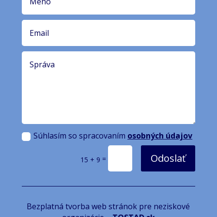
Súhlasím so spracovaním
osobných údajov
Odoslať
=
15 + 9
Bezplatná tvorba web stránok pre neziskové