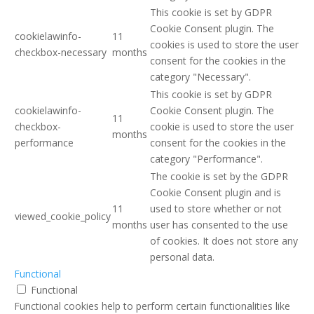
This cookie is set by GDPR
Cookie Consent plugin. The
cookielawinfo-
11
cookies is used to store the user
checkbox-necessary
months
consent for the cookies in the
category "Necessary".
This cookie is set by GDPR
cookielawinfo-
Cookie Consent plugin. The
11
checkbox-
cookie is used to store the user
months
performance
consent for the cookies in the
category "Performance".
The cookie is set by the GDPR
Cookie Consent plugin and is
11
used to store whether or not
viewed_cookie_policy
months
user has consented to the use
of cookies. It does not store any
personal data.
Functional
Functional
Functional cookies help to perform certain functionalities like