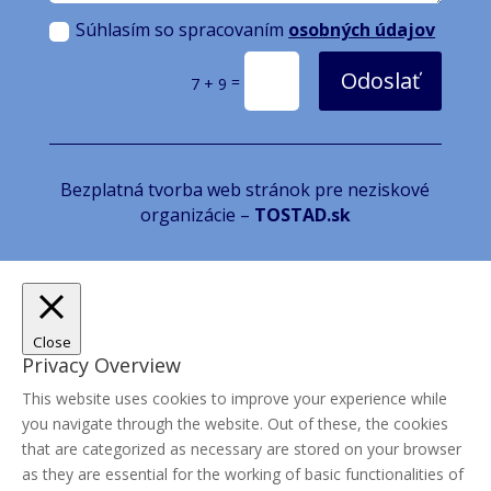
Súhlasím so spracovaním
osobných údajov
Odoslať
=
7 + 9
Bezplatná tvorba web stránok pre neziskové
organizácie –
TOSTAD.sk
Close
Privacy Overview
This website uses cookies to improve your experience while
you navigate through the website. Out of these, the cookies
that are categorized as necessary are stored on your browser
as they are essential for the working of basic functionalities of