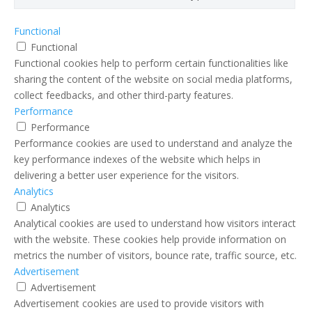
Functional
Functional
Functional cookies help to perform certain functionalities like
sharing the content of the website on social media platforms,
collect feedbacks, and other third-party features.
Performance
Performance
Performance cookies are used to understand and analyze the
key performance indexes of the website which helps in
delivering a better user experience for the visitors.
Analytics
Analytics
Analytical cookies are used to understand how visitors interact
with the website. These cookies help provide information on
metrics the number of visitors, bounce rate, traffic source, etc.
Advertisement
Advertisement
Advertisement cookies are used to provide visitors with