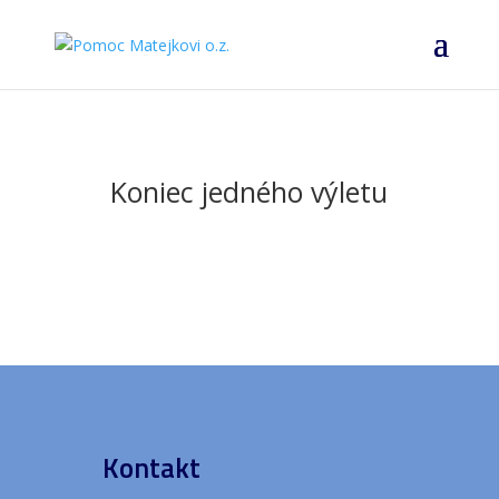
Koniec jedného výletu
Kontakt