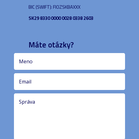
BIC (SWIFT): FIOZSKBAXXX
SK29 8330 0000 0028 0338 2603
Máte otázky?