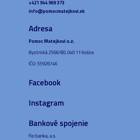
+421 944 969 373
info@pomocmatejkovi.sk
Adresa
Pomoc Matejkovi o.z.
Bystrická 2566/80, 040 11 Košice
IČO: 55926746
Facebook
Instagram
Bankové spojenie
Fio banka, a.s.