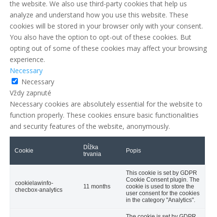
the website. We also use third-party cookies that help us
analyze and understand how you use this website. These
cookies will be stored in your browser only with your consent.
You also have the option to opt-out of these cookies. But
opting out of some of these cookies may affect your browsing
experience.
Necessary
Necessary
Vždy zapnuté
Necessary cookies are absolutely essential for the website to
function properly. These cookies ensure basic functionalities
and security features of the website, anonymously.
Dĺžka
Cookie
Popis
trvania
This cookie is set by GDPR
Cookie Consent plugin. The
cookielawinfo-
11 months
cookie is used to store the
checbox-analytics
user consent for the cookies
in the category "Analytics".
The cookie is set by GDPR