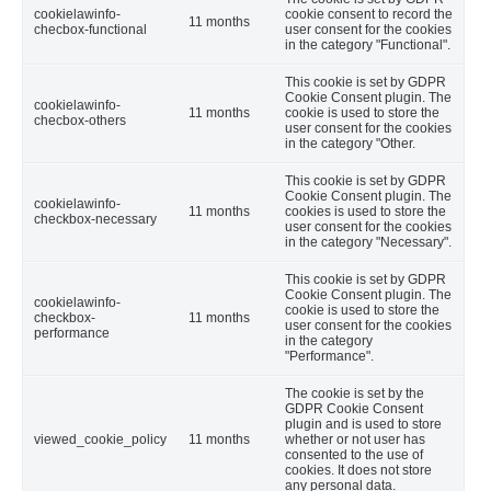
cookielawinfo-
cookie consent to record the
11 months
checbox-functional
user consent for the cookies
in the category "Functional".
This cookie is set by GDPR
Cookie Consent plugin. The
cookielawinfo-
11 months
cookie is used to store the
checbox-others
user consent for the cookies
in the category "Other.
This cookie is set by GDPR
Cookie Consent plugin. The
cookielawinfo-
11 months
cookies is used to store the
checkbox-necessary
user consent for the cookies
in the category "Necessary".
This cookie is set by GDPR
Cookie Consent plugin. The
cookielawinfo-
cookie is used to store the
checkbox-
11 months
user consent for the cookies
performance
in the category
"Performance".
The cookie is set by the
GDPR Cookie Consent
plugin and is used to store
viewed_cookie_policy
11 months
whether or not user has
consented to the use of
cookies. It does not store
any personal data.