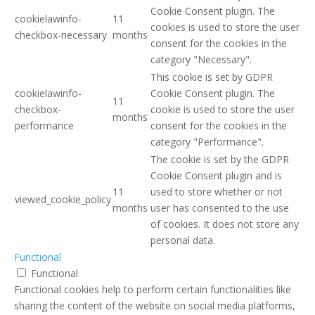
Cookie Consent plugin. The
cookielawinfo-
11
cookies is used to store the user
checkbox-necessary
months
consent for the cookies in the
category "Necessary".
This cookie is set by GDPR
cookielawinfo-
Cookie Consent plugin. The
11
checkbox-
cookie is used to store the user
months
performance
consent for the cookies in the
category "Performance".
The cookie is set by the GDPR
Cookie Consent plugin and is
11
used to store whether or not
viewed_cookie_policy
months
user has consented to the use
of cookies. It does not store any
personal data.
Functional
Functional
Functional cookies help to perform certain functionalities like
sharing the content of the website on social media platforms,