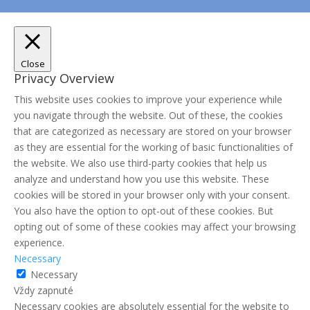
Close
Privacy Overview
This website uses cookies to improve your experience while
you navigate through the website. Out of these, the cookies
that are categorized as necessary are stored on your browser
as they are essential for the working of basic functionalities of
the website. We also use third-party cookies that help us
analyze and understand how you use this website. These
cookies will be stored in your browser only with your consent.
You also have the option to opt-out of these cookies. But
opting out of some of these cookies may affect your browsing
experience.
Necessary
Necessary
Vždy zapnuté
Necessary cookies are absolutely essential for the website to