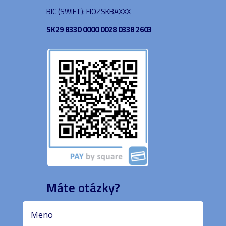
BIC (SWIFT): FIOZSKBAXXX
SK29 8330 0000 0028 0338 2603
Máte otázky?