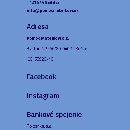
+421 944 969 373
info@pomocmatejkovi.sk
Adresa
Pomoc Matejkovi o.z.
Bystrická 2566/80, 040 11 Košice
IČO: 55926746
Facebook
Instagram
Bankové spojenie
Fio banka, a.s.