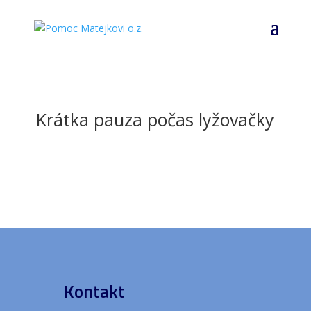
Krátka pauza počas lyžovačky
Kontakt