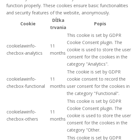
function properly. These cookies ensure basic functionalities
and security features of the website, anonymously.
Dĺžka
Cookie
Popis
trvania
This cookie is set by GDPR
Cookie Consent plugin. The
cookielawinfo-
11
cookie is used to store the user
checbox-analytics
months
consent for the cookies in the
category "Analytics".
The cookie is set by GDPR
cookielawinfo-
11
cookie consent to record the
checbox-functional
months
user consent for the cookies in
the category "Functional".
This cookie is set by GDPR
Cookie Consent plugin. The
cookielawinfo-
11
cookie is used to store the user
checbox-others
months
consent for the cookies in the
category "Other.
This cookie is set by GDPR