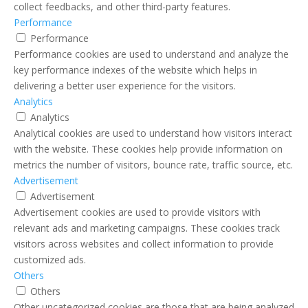
collect feedbacks, and other third-party features.
Performance
Performance
Performance cookies are used to understand and analyze the
key performance indexes of the website which helps in
delivering a better user experience for the visitors.
Analytics
Analytics
Analytical cookies are used to understand how visitors interact
with the website. These cookies help provide information on
metrics the number of visitors, bounce rate, traffic source, etc.
Advertisement
Advertisement
Advertisement cookies are used to provide visitors with
relevant ads and marketing campaigns. These cookies track
visitors across websites and collect information to provide
customized ads.
Others
Others
Other uncategorized cookies are those that are being analyzed