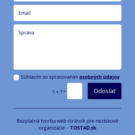
Súhlasím so spracovaním
osobných údajov
Odoslať
=
5 + 7
Bezplatná tvorba web stránok pre neziskové
organizácie –
TOSTAD.sk