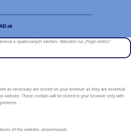
AD.sk
encií a opakovaných návštev. Kliknutím na „Prijať všetko“
zed as necessary are stored on your browser as they are essential
is website. These cookies will be stored in your browser only with
perience.
eatures of the website, anonymously.