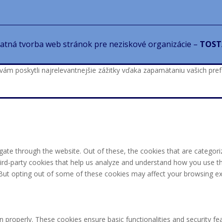
atná tvorba web stránok pre neziskové organizácie –
TOST
 poskytli najrelevantnejšie zážitky vďaka zapamätaniu vašich prefer
ate through the website. Out of these, the cookies that are categori
third-party cookies that help us analyze and understand how you use th
 But opting out of some of these cookies may affect your browsing ex
n properly. These cookies ensure basic functionalities and security f