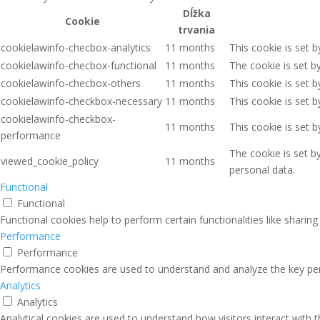
Dĺžka
Cookie
trvania
cookielawinfo-checbox-analytics
11 months
This cookie is set 
cookielawinfo-checbox-functional
11 months
The cookie is set b
cookielawinfo-checbox-others
11 months
This cookie is set 
cookielawinfo-checkbox-necessary
11 months
This cookie is set 
cookielawinfo-checkbox-
11 months
This cookie is set 
performance
The cookie is set b
viewed_cookie_policy
11 months
personal data.
Functional
Functional
Functional cookies help to perform certain functionalities like sharin
Performance
Performance
Performance cookies are used to understand and analyze the key perfo
Analytics
Analytics
Analytical cookies are used to understand how visitors interact with 