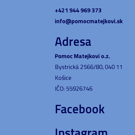
+421 944 969 373
info@pomocmatejkovi.sk
Adresa
Pomoc Matejkovi o.z.
Bystrická 2566/80, 040 11
Košice
IČO: 55926746
Facebook
Instagram