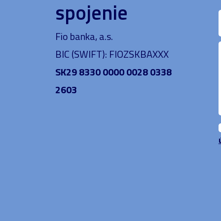
spojenie
Fio banka, a.s.
BIC (SWIFT): FIOZSKBAXXX
SK29 8330 0000 0028 0338
2603