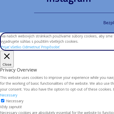
Bezpl
Na našich webových stránkach používame súbory cookies, aby sme vám
vyjadrujete súhlas s použitím všetkých cookies.
Prijať všetko
Odmietnuť
Prispôsobiť
Close
Privacy Overview
This website uses cookies to improve your experience while you navig
for the working of basic functionalities of the website. We also use 
your consent. You also have the option to opt-out of these cookies.
Necessary
Necessary
Vždy zapnuté
Necessary cookies are absolutely essential for the website to functio