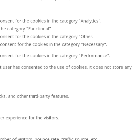
onsent for the cookies in the category "Analytics".
the category "Functional".
onsent for the cookies in the category "Other.
 consent for the cookies in the category "Necessary".
consent for the cookies in the category "Performance".
 user has consented to the use of cookies. It does not store any
ks, and other third-party features.
 experience for the visitors.
ber of visitors, bounce rate, traffic source, etc.