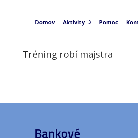
Domov
Aktivity
Pomoc
Kon
Tréning robí majstra
Bankové