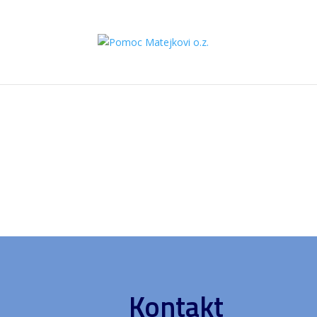
Kontakt