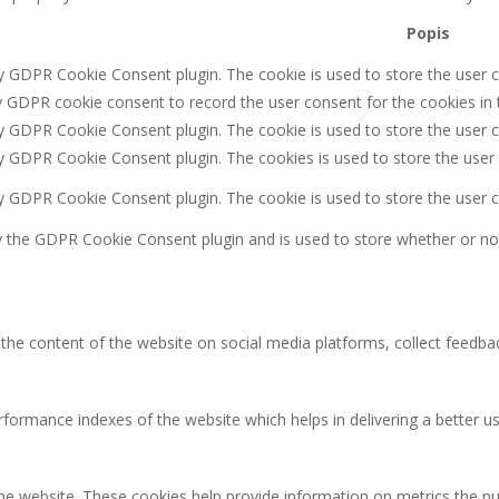
Popis
by GDPR Cookie Consent plugin. The cookie is used to store the user c
y GDPR cookie consent to record the user consent for the cookies in 
by GDPR Cookie Consent plugin. The cookie is used to store the user c
by GDPR Cookie Consent plugin. The cookies is used to store the user
by GDPR Cookie Consent plugin. The cookie is used to store the user 
y the GDPR Cookie Consent plugin and is used to store whether or not
g the content of the website on social media platforms, collect feedbac
rmance indexes of the website which helps in delivering a better user
the website. These cookies help provide information on metrics the num