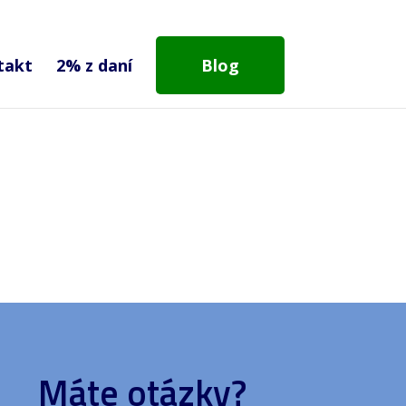
takt
2% z daní
Blog
Máte otázky?