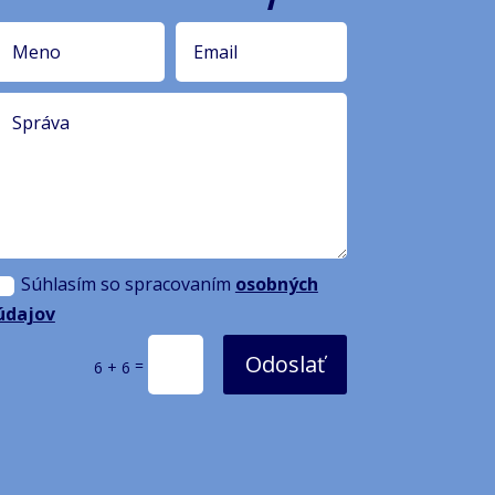
Súhlasím so spracovaním
osobných
údajov
Odoslať
=
6 + 6